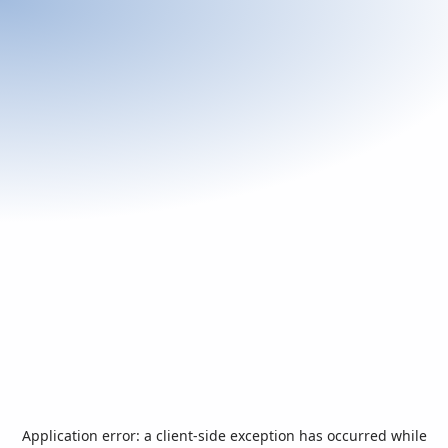
Application error: a
client
-side exception has occurred while