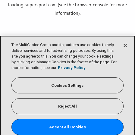
loading
supersport.com
(see the
browser console
for more
information).
The MultiChoice Group and its partners use cookies to help
deliver services and for advertising purposes. By using this
site you agree to this. You can change your cookie settings
by clicking on Manage Cookies in the footer of the page. For
more information, see our
Privacy Policy
Cookies Settings
Reject All
Accept All Cookies