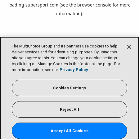
loading
supersport.com
(see the
browser console
for more
information).
The MultiChoice Group and its partners use cookies to help
deliver services and for advertising purposes. By using this
site you agree to this. You can change your cookie settings
by clicking on Manage Cookies in the footer of the page. For
more information, see our
Privacy Policy
Cookies Settings
Reject All
Accept All Cookies