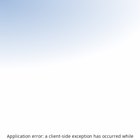
Application error: a
client
-side exception has occurred while