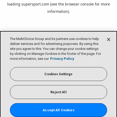
loading
supersport.com
(see the
browser console
for more
information).
The MultiChoice Group and its partners use cookies to help
deliver services and for advertising purposes. By using this
site you agree to this. You can change your cookie settings
by clicking on Manage Cookies in the footer of the page. For
more information, see our
Privacy Policy
Cookies Settings
Reject All
Accept All Cookies