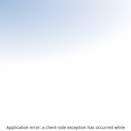
Application error: a
client
-side exception has occurred while