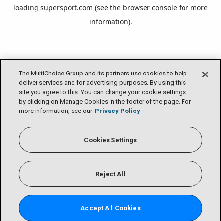
loading
supersport.com
(see the
browser console
for more
information).
The MultiChoice Group and its partners use cookies to help
deliver services and for advertising purposes. By using this
site you agree to this. You can change your cookie settings
by clicking on Manage Cookies in the footer of the page. For
more information, see our
Privacy Policy
Cookies Settings
Reject All
Accept All Cookies