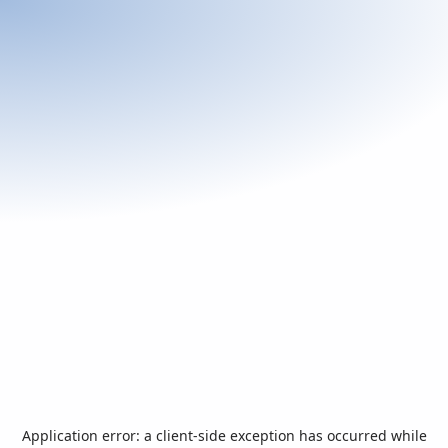
Application error: a
client
-side exception has occurred while