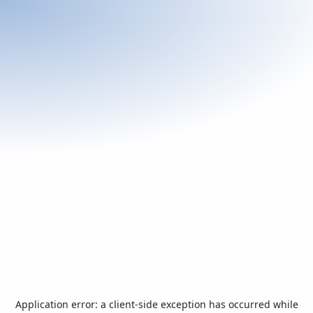
Application error: a
client
-side exception has occurred while