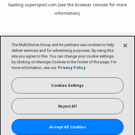
loading
supersport.com
(see the
browser console
for more
information).
The MultiChoice Group and its partners use cookies to help
deliver services and for advertising purposes. By using this
site you agree to this. You can change your cookie settings
by clicking on Manage Cookies in the footer of the page. For
more information, see our
Privacy Policy
Cookies Settings
Reject All
Accept All Cookies