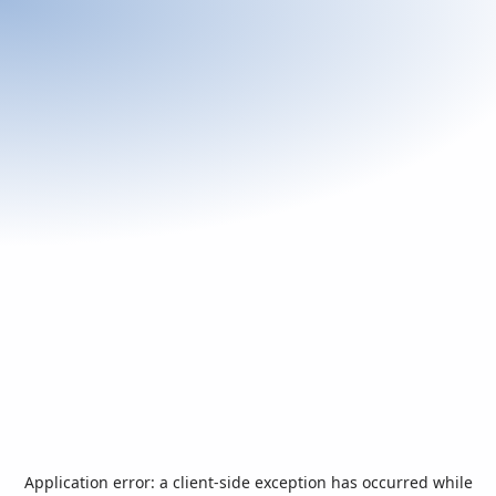
Application error: a
client
-side exception has occurred while