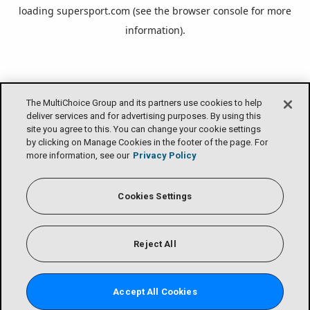
loading
supersport.com
(see the
browser console
for more
information).
The MultiChoice Group and its partners use cookies to help
deliver services and for advertising purposes. By using this
site you agree to this. You can change your cookie settings
by clicking on Manage Cookies in the footer of the page. For
more information, see our
Privacy Policy
Cookies Settings
Reject All
Accept All Cookies