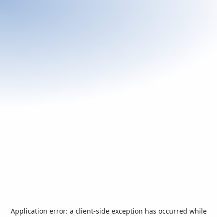
Application error: a
client
-side exception has occurred while