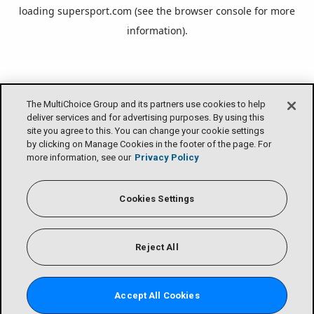
loading
supersport.com
(see the
browser console
for more
information).
The MultiChoice Group and its partners use cookies to help
deliver services and for advertising purposes. By using this
site you agree to this. You can change your cookie settings
by clicking on Manage Cookies in the footer of the page. For
more information, see our
Privacy Policy
Cookies Settings
Reject All
Accept All Cookies