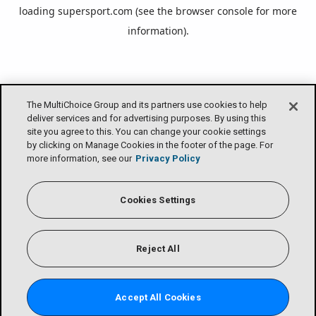
loading
supersport.com
(see the
browser console
for more
information).
The MultiChoice Group and its partners use cookies to help
deliver services and for advertising purposes. By using this
site you agree to this. You can change your cookie settings
by clicking on Manage Cookies in the footer of the page. For
more information, see our
Privacy Policy
Cookies Settings
Reject All
Accept All Cookies