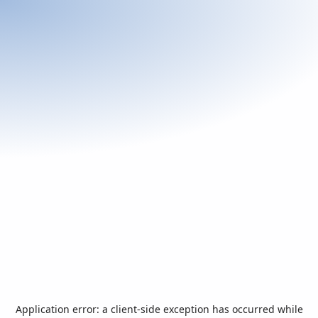
Application error: a
client
-side exception has occurred while