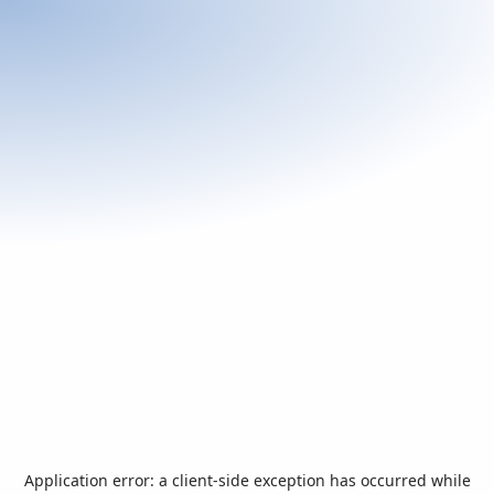
Application error: a
client
-side exception has occurred while