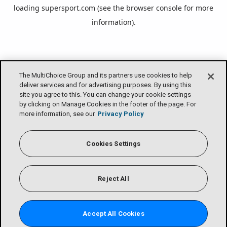
loading
supersport.com
(see the
browser console
for more
information).
The MultiChoice Group and its partners use cookies to help
deliver services and for advertising purposes. By using this
site you agree to this. You can change your cookie settings
by clicking on Manage Cookies in the footer of the page. For
more information, see our
Privacy Policy
Cookies Settings
Reject All
Accept All Cookies