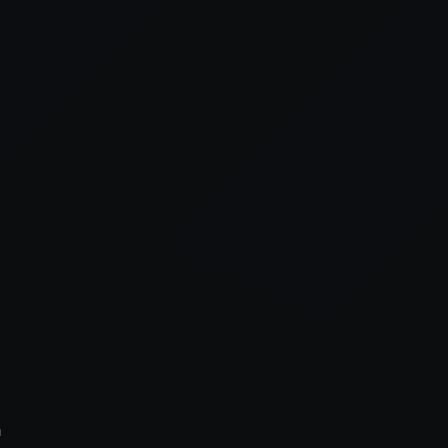
xception has occurred while loading
supersport.com
(see the
brows