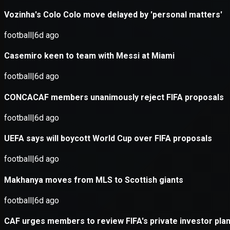
Application error: a
client
-side e