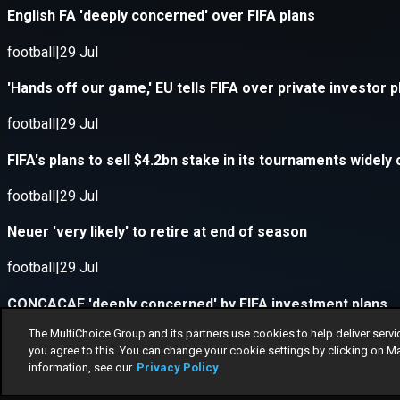
The MultiChoice Group and its partners use cookies to help deliver servi
you agree to this. You can change your cookie settings by clicking on M
information, see our
Privacy Policy