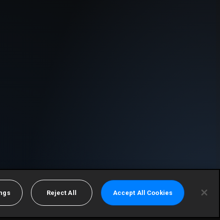
ings
Reject All
Accept All Cookies