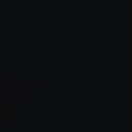
er console
for more information).