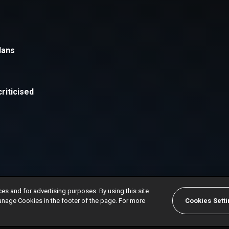
ces and for advertising purposes. By using this site
anage Cookies in the footer of the page. For more
Cookies Sett