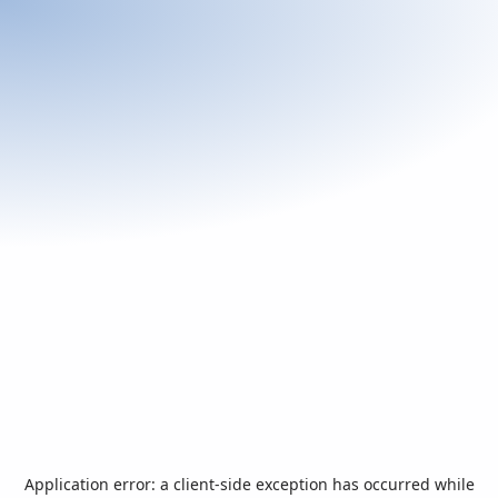
Application error: a
client
-side exception has occurred while