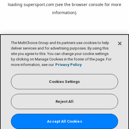
loading
supersport.com
(see the
browser console
for more
information).
The MultiChoice Group and its partners use cookies to help
deliver services and for advertising purposes. By using this
site you agree to this. You can change your cookie settings
by clicking on Manage Cookies in the footer of the page. For
more information, see our
Privacy Policy
Cookies Settings
Reject All
Accept All Cookies