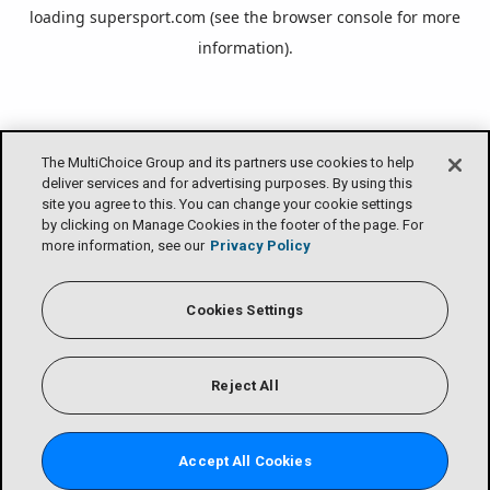
loading
supersport.com
(see the
browser console
for more
information).
The MultiChoice Group and its partners use cookies to help
deliver services and for advertising purposes. By using this
site you agree to this. You can change your cookie settings
by clicking on Manage Cookies in the footer of the page. For
more information, see our
Privacy Policy
Cookies Settings
Reject All
Accept All Cookies