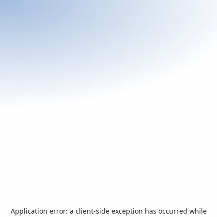
Application error: a
client
-side exception has occurred while