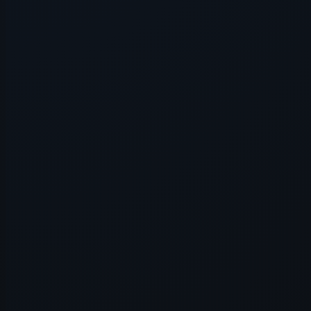
Application error: a
client
-side e