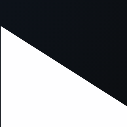
xception has occurred while loading
supersport.com
(see the
brows