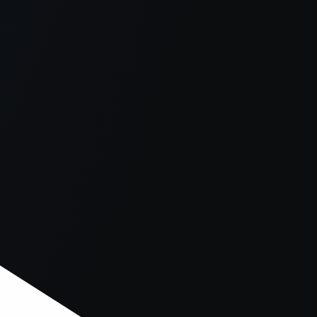
er console
for more information).