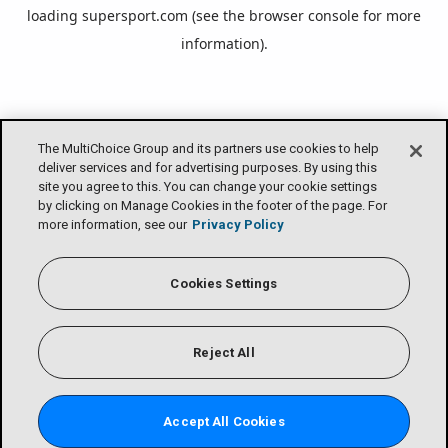
loading
supersport.com
(see the
browser console
for more
information).
The MultiChoice Group and its partners use cookies to help
deliver services and for advertising purposes. By using this
site you agree to this. You can change your cookie settings
by clicking on Manage Cookies in the footer of the page. For
more information, see our
Privacy Policy
Cookies Settings
Reject All
Accept All Cookies