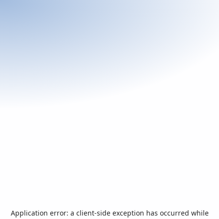
Application error: a
client
-side exception has occurred while