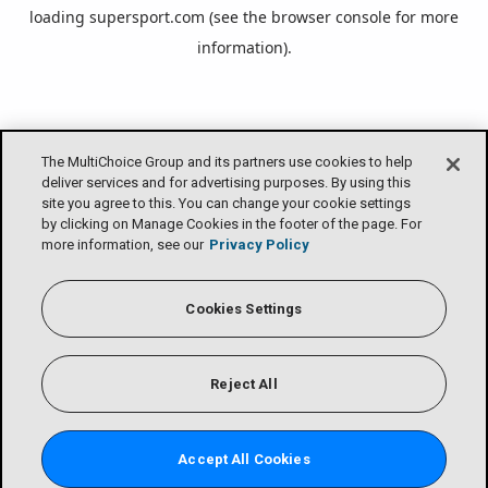
loading
supersport.com
(see the
browser console
for more
information).
The MultiChoice Group and its partners use cookies to help
deliver services and for advertising purposes. By using this
site you agree to this. You can change your cookie settings
by clicking on Manage Cookies in the footer of the page. For
more information, see our
Privacy Policy
Cookies Settings
Reject All
Accept All Cookies