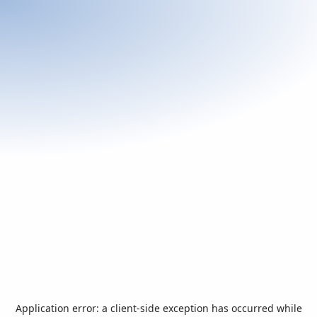
Application error: a
client
-side exception has occurred while