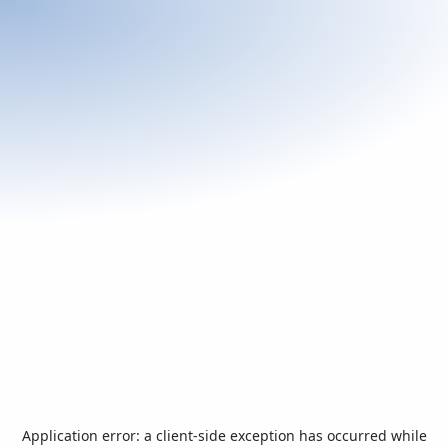
Application error: a
client
-side exception has occurred while