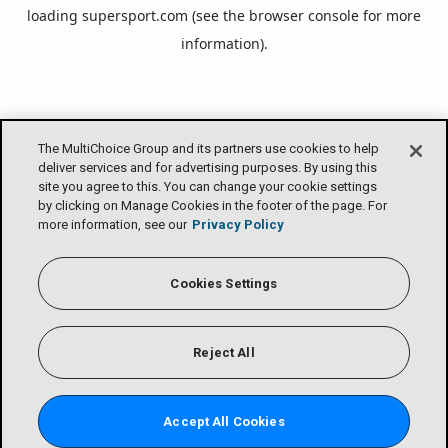
loading
supersport.com
(see the
browser console
for more
information).
The MultiChoice Group and its partners use cookies to help
deliver services and for advertising purposes. By using this
site you agree to this. You can change your cookie settings
by clicking on Manage Cookies in the footer of the page. For
more information, see our
Privacy Policy
Cookies Settings
Reject All
Accept All Cookies