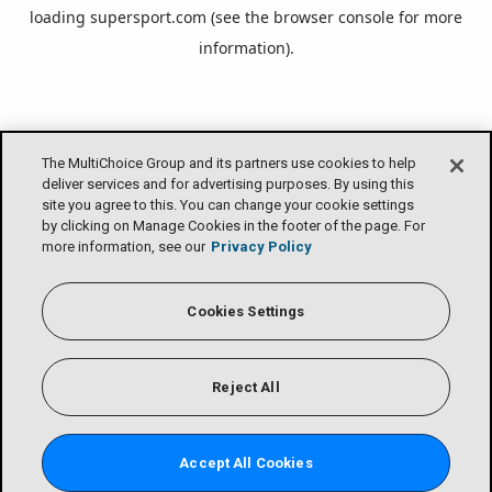
loading
supersport.com
(see the
browser console
for more
information).
The MultiChoice Group and its partners use cookies to help
deliver services and for advertising purposes. By using this
site you agree to this. You can change your cookie settings
by clicking on Manage Cookies in the footer of the page. For
more information, see our
Privacy Policy
Cookies Settings
Reject All
Accept All Cookies