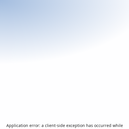
Application error: a
client
-side exception has occurred while