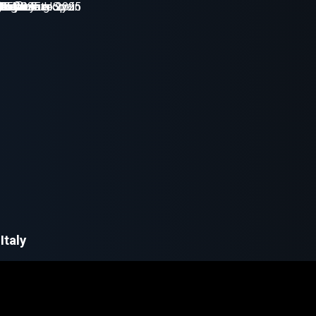
Italy