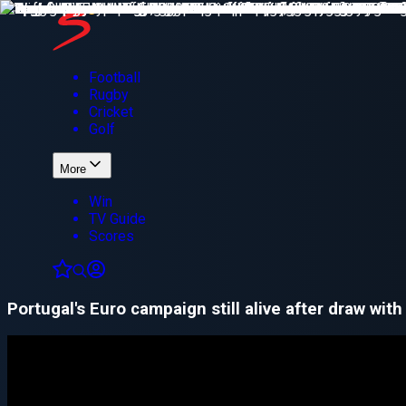
Football
Rugby
Cricket
Golf
More
Win
TV Guide
Scores
Portugal's Euro campaign still alive after draw with 