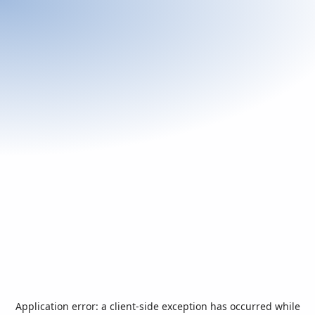
Application error: a
client
-side exception has occurred while