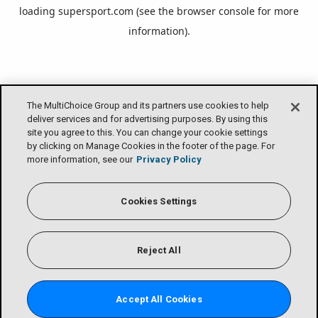
loading
supersport.com
(see the
browser console
for more
information).
The MultiChoice Group and its partners use cookies to help
deliver services and for advertising purposes. By using this
site you agree to this. You can change your cookie settings
by clicking on Manage Cookies in the footer of the page. For
more information, see our
Privacy Policy
Cookies Settings
Reject All
Accept All Cookies