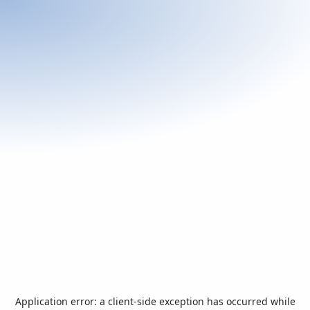
Application error: a
client
-side exception has occurred while