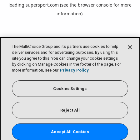
loading
supersport.com
(see the
browser console
for more
information).
The MultiChoice Group and its partners use cookies to help
deliver services and for advertising purposes. By using this
site you agree to this. You can change your cookie settings
by clicking on Manage Cookies in the footer of the page. For
more information, see our
Privacy Policy
Cookies Settings
Reject All
Accept All Cookies