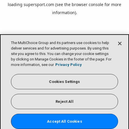
loading
supersport.com
(see the
browser console
for more
information).
The MultiChoice Group and its partners use cookies to help
deliver services and for advertising purposes. By using this
site you agree to this. You can change your cookie settings
by clicking on Manage Cookies in the footer of the page. For
more information, see our
Privacy Policy
Cookies Settings
Reject All
Accept All Cookies