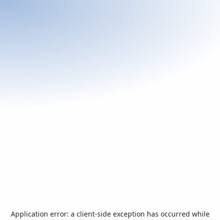
Application error: a
client
-side exception has occurred while