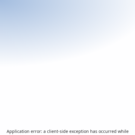
Application error: a
client
-side exception has occurred while