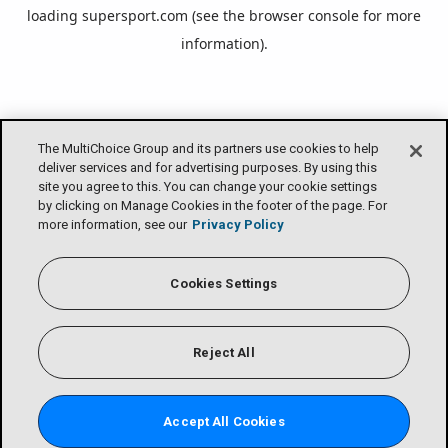
loading
supersport.com
(see the
browser console
for more
information).
The MultiChoice Group and its partners use cookies to help
deliver services and for advertising purposes. By using this
site you agree to this. You can change your cookie settings
by clicking on Manage Cookies in the footer of the page. For
more information, see our
Privacy Policy
Cookies Settings
Reject All
Accept All Cookies