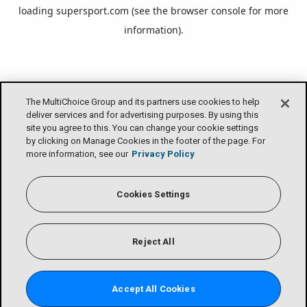
loading
supersport.com
(see the
browser console
for more
information).
The MultiChoice Group and its partners use cookies to help
deliver services and for advertising purposes. By using this
site you agree to this. You can change your cookie settings
by clicking on Manage Cookies in the footer of the page. For
more information, see our
Privacy Policy
Cookies Settings
Reject All
Accept All Cookies