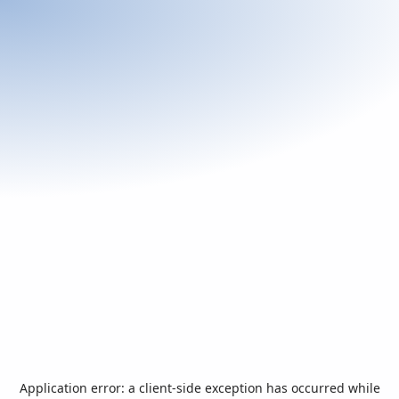
Application error: a
client
-side exception has occurred while