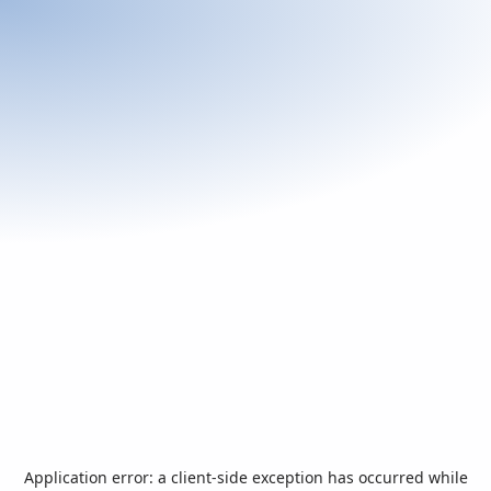
Application error: a
client
-side exception has occurred while