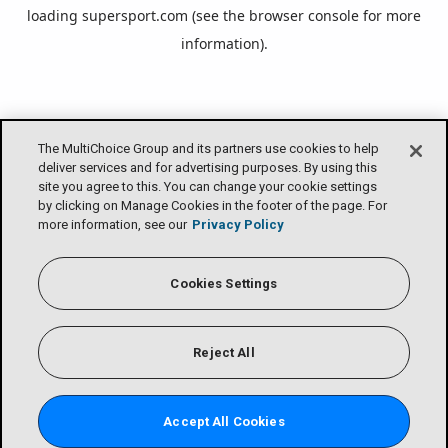
loading
supersport.com
(see the
browser console
for more
information).
The MultiChoice Group and its partners use cookies to help
deliver services and for advertising purposes. By using this
site you agree to this. You can change your cookie settings
by clicking on Manage Cookies in the footer of the page. For
more information, see our
Privacy Policy
Cookies Settings
Reject All
Accept All Cookies