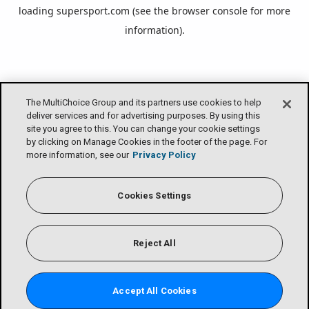
loading
supersport.com
(see the
browser console
for more
information).
The MultiChoice Group and its partners use cookies to help
deliver services and for advertising purposes. By using this
site you agree to this. You can change your cookie settings
by clicking on Manage Cookies in the footer of the page. For
more information, see our
Privacy Policy
Cookies Settings
Reject All
Accept All Cookies