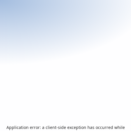
Application error: a
client
-side exception has occurred while