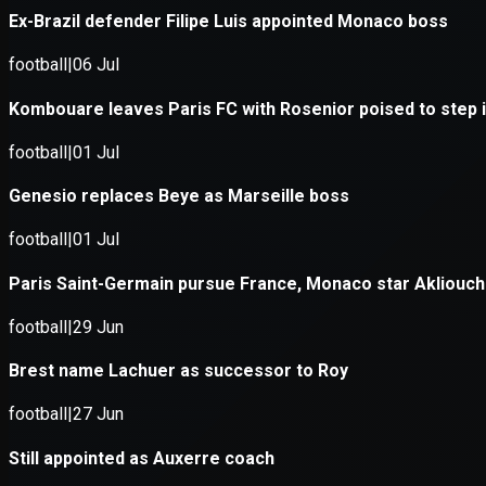
Application error: a
client
-side e