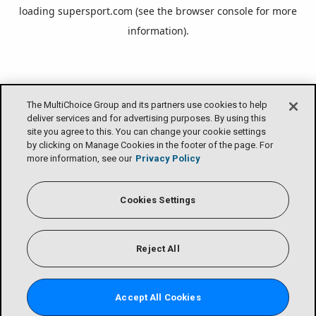
loading
supersport.com
(see the
browser console
for more
information).
The MultiChoice Group and its partners use cookies to help
deliver services and for advertising purposes. By using this
site you agree to this. You can change your cookie settings
by clicking on Manage Cookies in the footer of the page. For
more information, see our
Privacy Policy
Cookies Settings
Reject All
Accept All Cookies