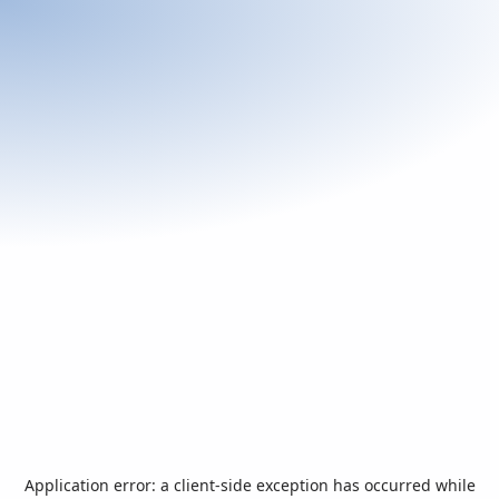
Application error: a
client
-side exception has occurred while