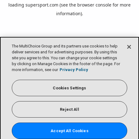
loading
supersport.com
(see the
browser console
for more
information).
The MultiChoice Group and its partners use cookies to help
deliver services and for advertising purposes. By using this
site you agree to this. You can change your cookie settings
by clicking on Manage Cookies in the footer of the page. For
more information, see our
Privacy Policy
Cookies Settings
Reject All
Accept All Cookies