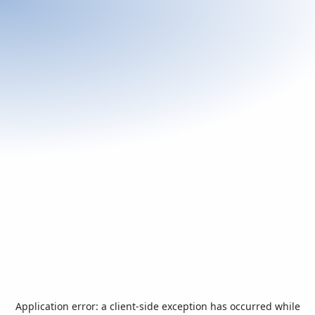
Application error: a
client
-side exception has occurred while