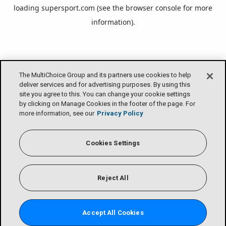
loading
supersport.com
(see the
browser console
for more
information).
The MultiChoice Group and its partners use cookies to help
deliver services and for advertising purposes. By using this
site you agree to this. You can change your cookie settings
by clicking on Manage Cookies in the footer of the page. For
more information, see our
Privacy Policy
Cookies Settings
Reject All
Accept All Cookies