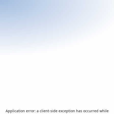
Application error: a
client
-side exception has occurred while