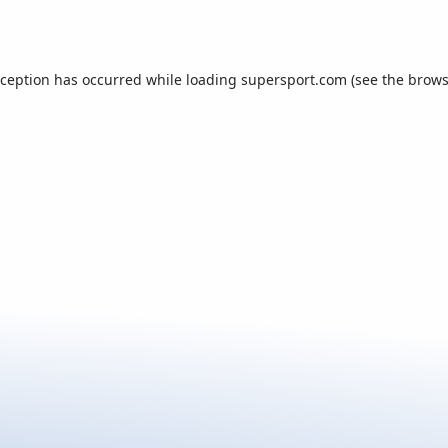
xception has occurred while loading
supersport.com
(see the
brows