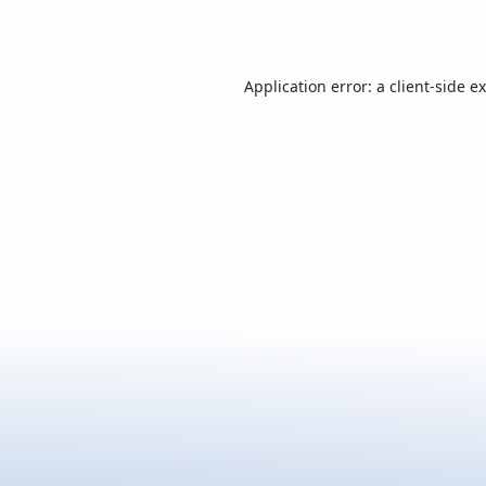
Application error: a
client
-side e