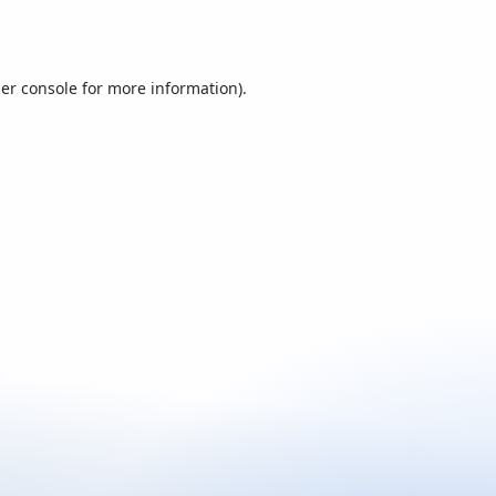
er console
for more information).