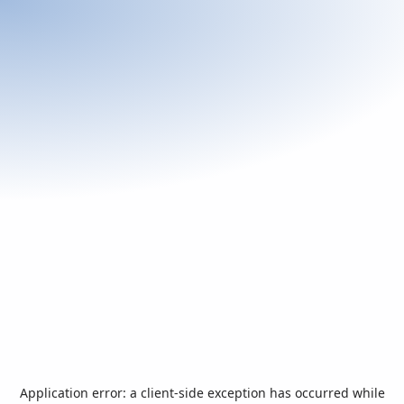
Application error: a
client
-side exception has occurred while