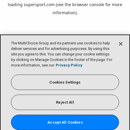
loading
supersport.com
(see the
browser console
for more
information).
The MultiChoice Group and its partners use cookies to help
deliver services and for advertising purposes. By using this
site you agree to this. You can change your cookie settings
by clicking on Manage Cookies in the footer of the page. For
more information, see our
Privacy Policy
Cookies Settings
Reject All
Accept All Cookies