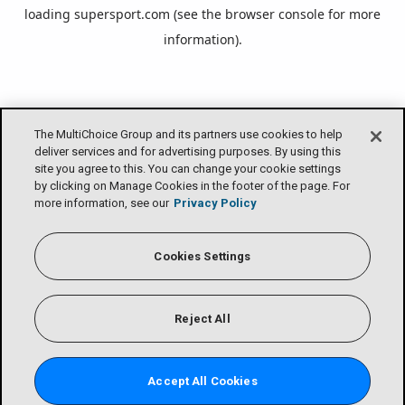
loading
supersport.com
(see the
browser console
for more
information).
The MultiChoice Group and its partners use cookies to help
deliver services and for advertising purposes. By using this
site you agree to this. You can change your cookie settings
by clicking on Manage Cookies in the footer of the page. For
more information, see our
Privacy Policy
Cookies Settings
Reject All
Accept All Cookies