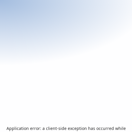
Application error: a
client
-side exception has occurred while