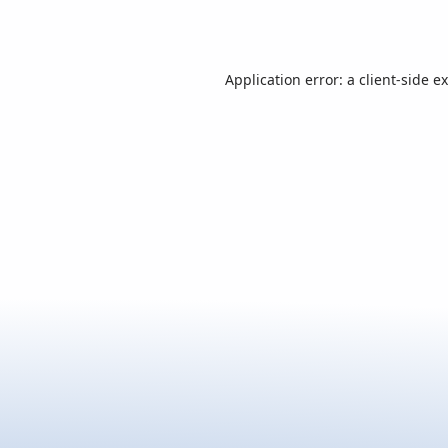
Application error: a
client
-side e