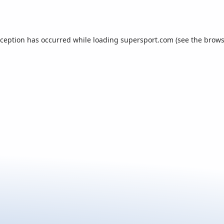
xception has occurred while loading
supersport.com
(see the
brows