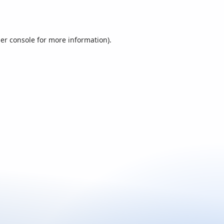
er console
for more information).