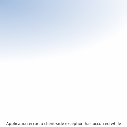
Application error: a
client
-side exception has occurred while