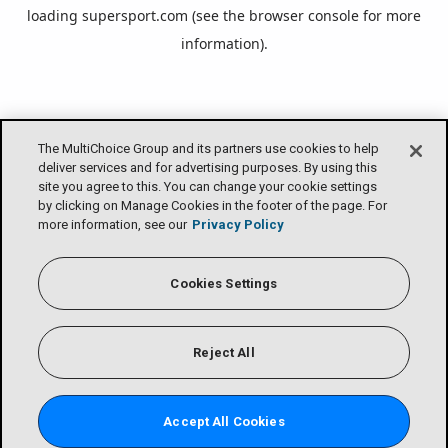
loading
supersport.com
(see the
browser console
for more
information).
The MultiChoice Group and its partners use cookies to help
deliver services and for advertising purposes. By using this
site you agree to this. You can change your cookie settings
by clicking on Manage Cookies in the footer of the page. For
more information, see our
Privacy Policy
Cookies Settings
Reject All
Accept All Cookies