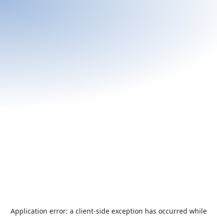
Application error: a
client
-side exception has occurred while