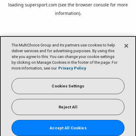
loading
supersport.com
(see the
browser console
for more
information).
The MultiChoice Group and its partners use cookies to help
deliver services and for advertising purposes. By using this
site you agree to this. You can change your cookie settings
by clicking on Manage Cookies in the footer of the page. For
more information, see our
Privacy Policy
Cookies Settings
Reject All
Accept All Cookies