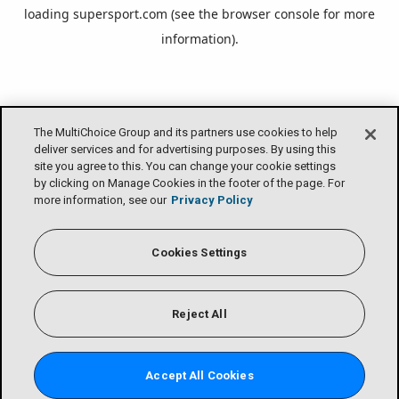
loading
supersport.com
(see the
browser console
for more
information).
The MultiChoice Group and its partners use cookies to help
deliver services and for advertising purposes. By using this
site you agree to this. You can change your cookie settings
by clicking on Manage Cookies in the footer of the page. For
more information, see our
Privacy Policy
Cookies Settings
Reject All
Accept All Cookies