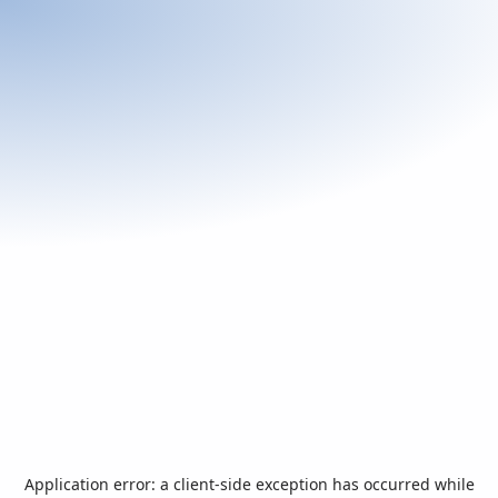
Application error: a
client
-side exception has occurred while