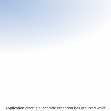
Application error: a
client
-side exception has occurred while