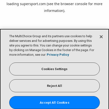
loading
supersport.com
(see the
browser console
for more
information).
The MultiChoice Group and its partners use cookies to help
deliver services and for advertising purposes. By using this
site you agree to this. You can change your cookie settings
by clicking on Manage Cookies in the footer of the page. For
more information, see our
Privacy Policy
Cookies Settings
Reject All
Accept All Cookies