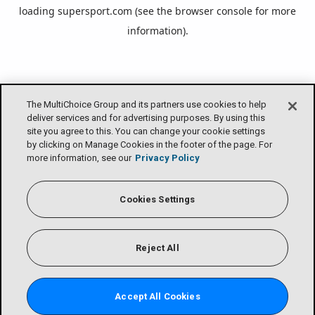
loading
supersport.com
(see the
browser console
for more
information).
The MultiChoice Group and its partners use cookies to help
deliver services and for advertising purposes. By using this
site you agree to this. You can change your cookie settings
by clicking on Manage Cookies in the footer of the page. For
more information, see our
Privacy Policy
Cookies Settings
Reject All
Accept All Cookies