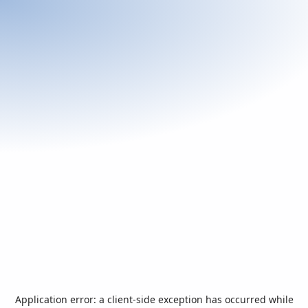
Application error: a
client
-side exception has occurred while