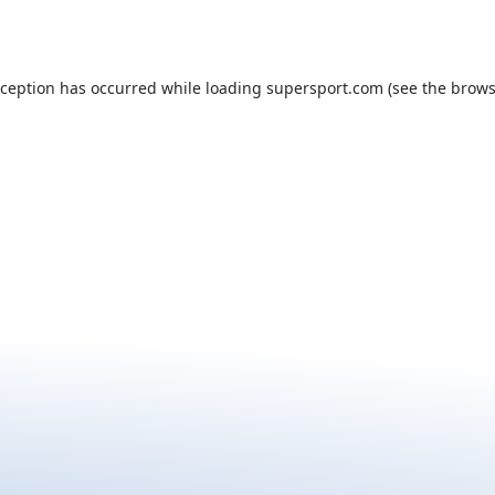
xception has occurred while loading
supersport.com
(see the
brows