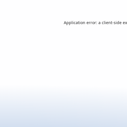
Application error: a
client
-side e