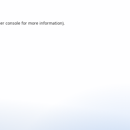
er console
for more information).