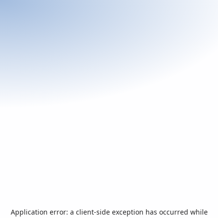
Application error: a
client
-side exception has occurred while