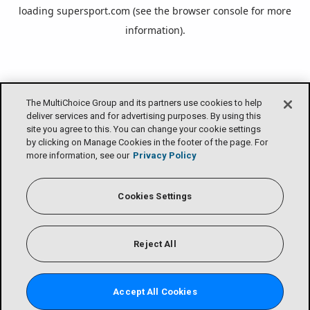
loading
supersport.com
(see the
browser console
for more
information).
The MultiChoice Group and its partners use cookies to help
deliver services and for advertising purposes. By using this
site you agree to this. You can change your cookie settings
by clicking on Manage Cookies in the footer of the page. For
more information, see our
Privacy Policy
Cookies Settings
Reject All
Accept All Cookies