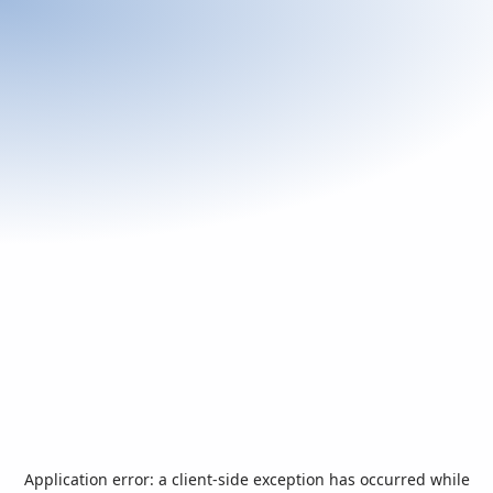
Application error: a
client
-side exception has occurred while