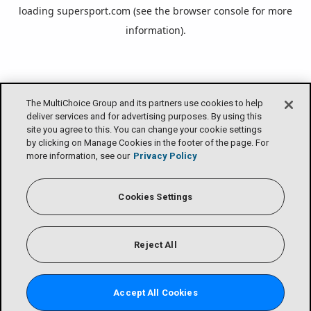
loading
supersport.com
(see the
browser console
for more
information).
The MultiChoice Group and its partners use cookies to help
deliver services and for advertising purposes. By using this
site you agree to this. You can change your cookie settings
by clicking on Manage Cookies in the footer of the page. For
more information, see our
Privacy Policy
Cookies Settings
Reject All
Accept All Cookies