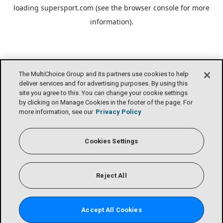
loading
supersport.com
(see the
browser console
for more
information).
The MultiChoice Group and its partners use cookies to help
deliver services and for advertising purposes. By using this
site you agree to this. You can change your cookie settings
by clicking on Manage Cookies in the footer of the page. For
more information, see our
Privacy Policy
Cookies Settings
Reject All
Accept All Cookies