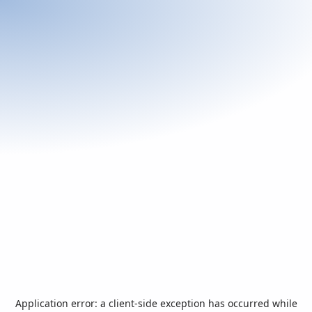
Application error: a
client
-side exception has occurred while