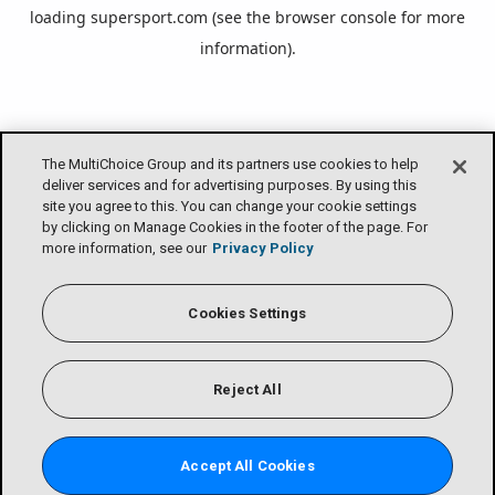
loading
supersport.com
(see the
browser console
for more
information).
The MultiChoice Group and its partners use cookies to help
deliver services and for advertising purposes. By using this
site you agree to this. You can change your cookie settings
by clicking on Manage Cookies in the footer of the page. For
more information, see our
Privacy Policy
Cookies Settings
Reject All
Accept All Cookies