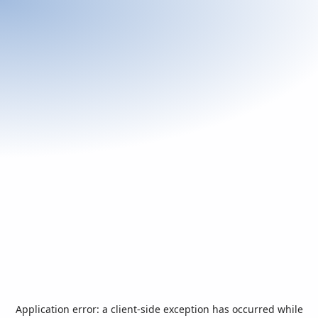
Application error: a
client
-side exception has occurred while