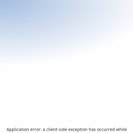
Application error: a
client
-side exception has occurred while