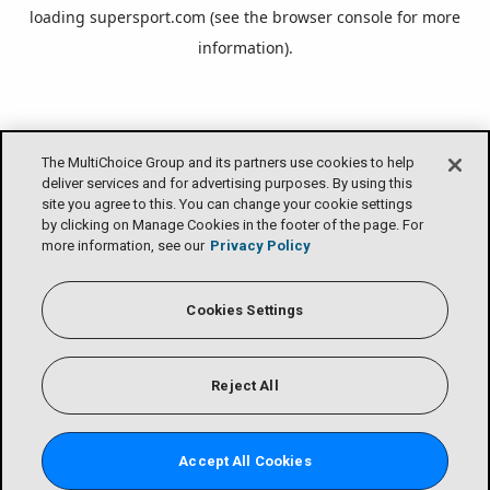
loading
supersport.com
(see the
browser console
for more
information).
The MultiChoice Group and its partners use cookies to help
deliver services and for advertising purposes. By using this
site you agree to this. You can change your cookie settings
by clicking on Manage Cookies in the footer of the page. For
more information, see our
Privacy Policy
Cookies Settings
Reject All
Accept All Cookies