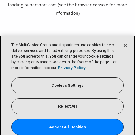
loading
supersport.com
(see the
browser console
for more
information).
The MultiChoice Group and its partners use cookies to help
deliver services and for advertising purposes. By using this
site you agree to this. You can change your cookie settings
by clicking on Manage Cookies in the footer of the page. For
more information, see our
Privacy Policy
Cookies Settings
Reject All
Accept All Cookies