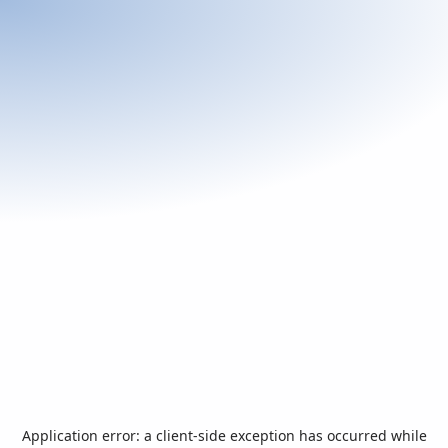
Application error: a
client
-side exception has occurred while