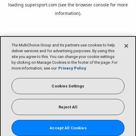
loading
supersport.com
(see the
browser console
for more
information).
The MultiChoice Group and its partners use cookies to help
deliver services and for advertising purposes. By using this
site you agree to this. You can change your cookie settings
by clicking on Manage Cookies in the footer of the page. For
more information, see our
Privacy Policy
Cookies Settings
Reject All
Accept All Cookies