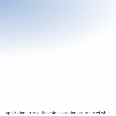
Application error: a
client
-side exception has occurred while