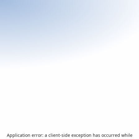
Application error: a
client
-side exception has occurred while