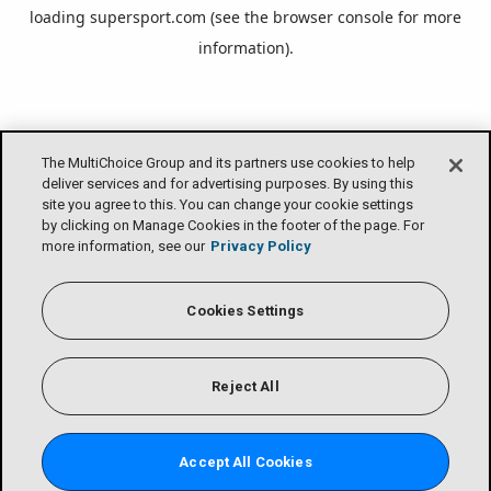
loading
supersport.com
(see the
browser console
for more
information).
The MultiChoice Group and its partners use cookies to help
deliver services and for advertising purposes. By using this
site you agree to this. You can change your cookie settings
by clicking on Manage Cookies in the footer of the page. For
more information, see our
Privacy Policy
Cookies Settings
Reject All
Accept All Cookies