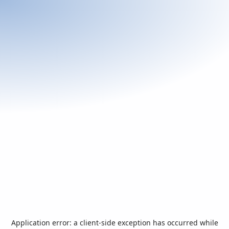
Application error: a
client
-side exception has occurred while