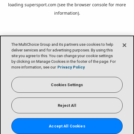
loading
supersport.com
(see the
browser console
for more
information).
The MultiChoice Group and its partners use cookies to help
deliver services and for advertising purposes. By using this
site you agree to this. You can change your cookie settings
by clicking on Manage Cookies in the footer of the page. For
more information, see our
Privacy Policy
Cookies Settings
Reject All
Accept All Cookies