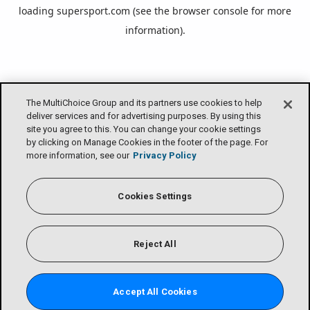
loading
supersport.com
(see the
browser console
for more
information).
The MultiChoice Group and its partners use cookies to help
deliver services and for advertising purposes. By using this
site you agree to this. You can change your cookie settings
by clicking on Manage Cookies in the footer of the page. For
more information, see our
Privacy Policy
Cookies Settings
Reject All
Accept All Cookies