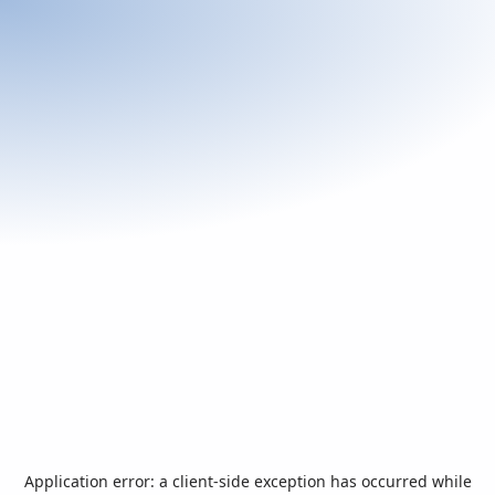
Application error: a
client
-side exception has occurred while