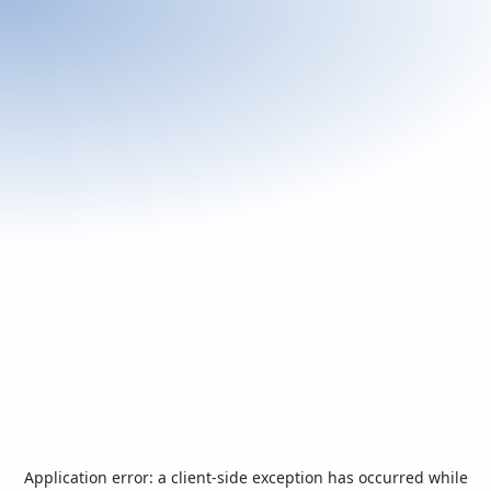
Application error: a
client
-side exception has occurred while