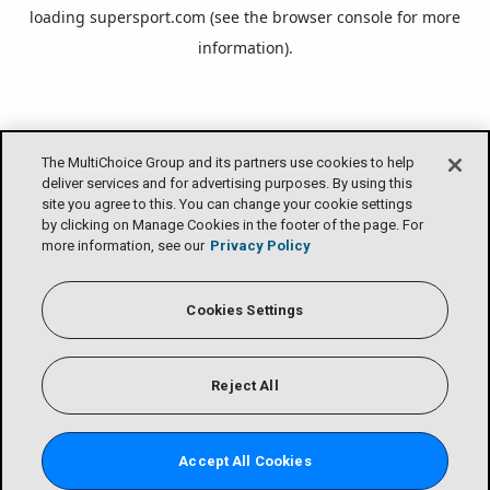
loading
supersport.com
(see the
browser console
for more
information).
The MultiChoice Group and its partners use cookies to help
deliver services and for advertising purposes. By using this
site you agree to this. You can change your cookie settings
by clicking on Manage Cookies in the footer of the page. For
more information, see our
Privacy Policy
Cookies Settings
Reject All
Accept All Cookies